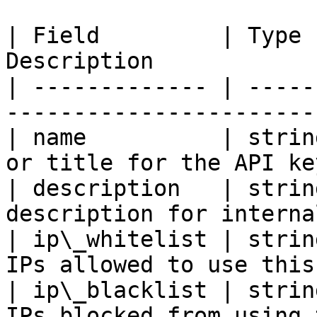
| Field         | Type 
Description            
| ------------- | -----
-----------------------
| name          | strin
or title for the API ke
| description   | strin
description for interna
| ip\_whitelist | strin
IPs allowed to use this
| ip\_blacklist | strin
IPs blocked from using 