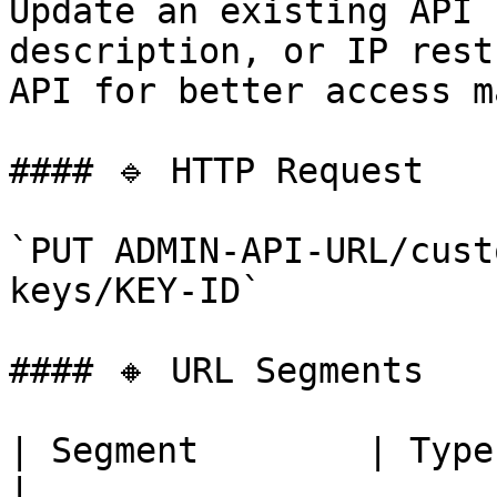
Update an existing API 
description, or IP rest
API for better access m
#### 🔹 HTTP Request

`PUT ADMIN-API-URL/cust
keys/KEY-ID`

#### 🔸 URL Segments

| Segment        | Type   | Requi
|
