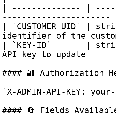
| -------------- | ----
---------------------- |
| `CUSTOMER-UID` | stri
identifier of the custo
| `KEY-ID`       | stri
API key to update       
#### 🔐 Authorization He
`X-ADMIN-API-KEY: your-
#### 🔄 Fields Available