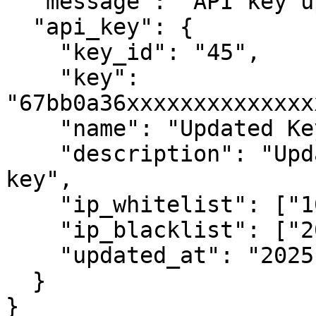
  "message": "API key updated successfully.",

  "api_key": {

    "key_id": "45",

    "key": 
"67bb0a36xxxxxxxxxxxxxx
    "name": "Updated Key",

    "description": "Updated description for the 
key",

    "ip_whitelist": ["101.101.101.101"],

    "ip_blacklist": ["202.202.202.202"],

    "updated_at": "2025-04-19 14:20:00"

  }

}
