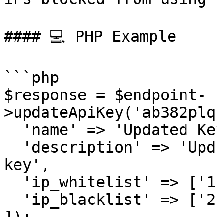
#### 💻 PHP Example

```php

$response = $endpoint-
>updateApiKey('ab382plq
  'name' => 'Updated Key',

  'description' => 'Updated description for the 
key',

  'ip_whitelist' => ['101.101.101.101'],

  'ip_blacklist' => ['202.202.202.202']
