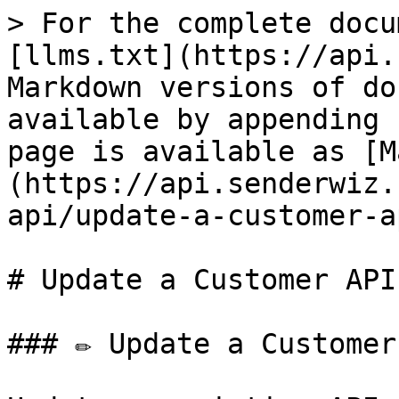
> For the complete docu
[llms.txt](https://api.
Markdown versions of do
available by appending 
page is available as [M
(https://api.senderwiz.
api/update-a-customer-a
# Update a Customer API 
### ✏️ Update a Customer