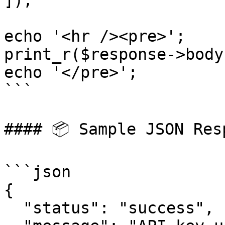
]);

echo '<hr /><pre>';

print_r($response->body)
echo '</pre>';

```

#### 📦 Sample JSON Resp
```json

{

  "status": "success",
