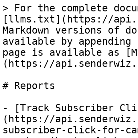
> For the complete docu
[llms.txt](https://api.
Markdown versions of do
available by appending 
page is available as [M
(https://api.senderwiz.
# Reports

- [Track Subscriber Cli
(https://api.senderwiz.
subscriber-click-for-ca