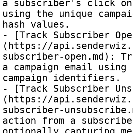
a subscriber's click on
using the unique campai
hash values.

- [Track Subscriber Ope
(https://api.senderwiz.
subscriber-open.md): Tr
a campaign email using 
campaign identifiers.

- [Track Subscriber Uns
(https://api.senderwiz.
subscriber-unsubscribe.
action from a subscribe
optionally capturing me