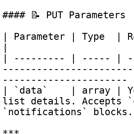
#### 📝 PUT Parameters

| Parameter | Type  | Required | Description                    
|

| --------- | ----- | -
-----------------------
---------------------- |
| `data`    | array | Y
list details. Accepts `
`notifications` blocks. 
***
