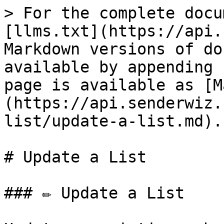
> For the complete docu
[llms.txt](https://api.
Markdown versions of do
available by appending 
page is available as [M
(https://api.senderwiz.
list/update-a-list.md).

# Update a List

### ✏️ Update a List
