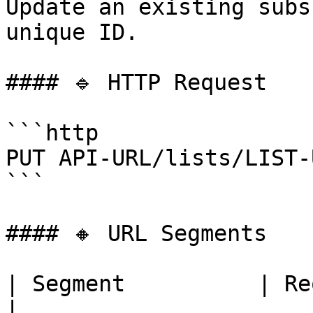
Update an existing subs
unique ID.

#### 🔹 HTTP Request

```http

PUT API-URL/lists/LIST-
```

#### 🔸 URL Segments

| Segment          | Required | Descrip
|
