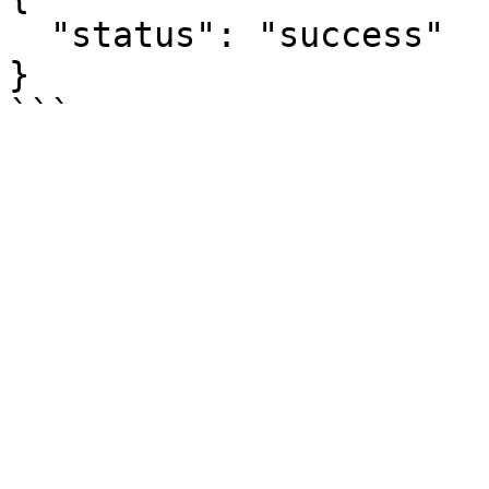
  "status": "success"

}
