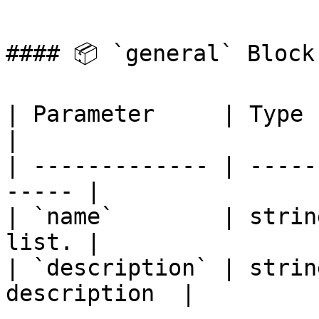
#### 📦 `general` Block
| Parameter     | Type   |
|

| ------------- | -----
----- |

| `name`        | strin
list. |

| `description` | strin
description  |
