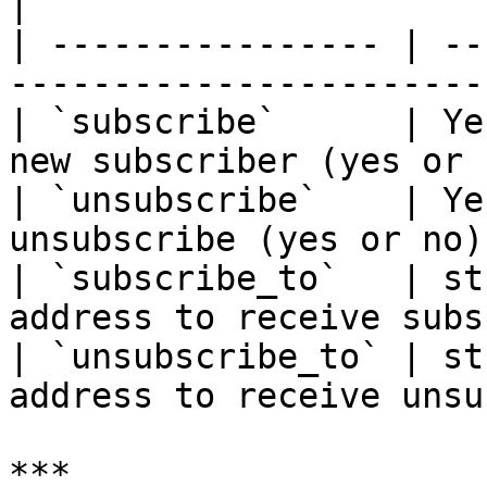
|

| ---------------- | --
-----------------------
| `subscribe`      | Ye
new subscriber (yes or 
| `unsubscribe`    | Ye
unsubscribe (yes or no)
| `subscribe_to`   | st
address to receive subs
| `unsubscribe_to` | st
address to receive unsu
***
