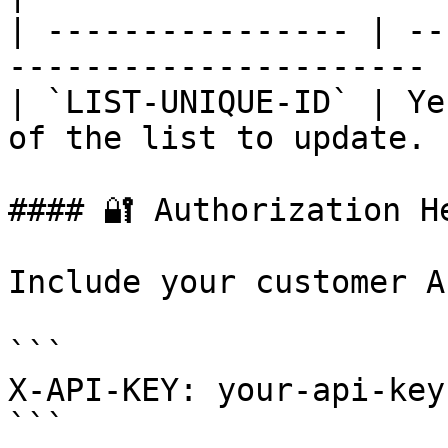
| ---------------- | --
---------------------- |
| `LIST-UNIQUE-ID` | Ye
of the list to update. |
#### 🔐 Authorization He
Include your customer A
```

X-API-KEY: your-api-key
```
