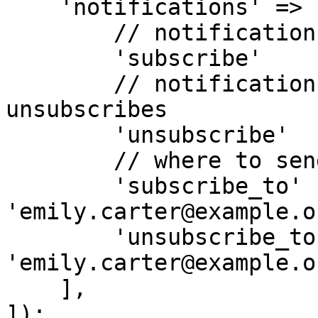
    'notifications' => [

        // notification when new subscriber added

        'subscribe'         => 'yes', // yes|no

        // notification when subscriber 
unsubscribes

        'unsubscribe'       => 'yes', // yes|no

        // where to send the notifications.

        'subscribe_to'      => 
'emily.carter@example.or
        'unsubscribe_to'    => 
'emily.carter@example.or
    ],

]);
