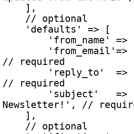
    ],

    // optional

    'defaults' => [

        'from_name' => 'Emily Carter', // required

        'from_email'=> 'emily.carter@example.org', 
// required

        'reply_to'  => 'emily.carter@example.org', 
// required

        'subject'   => 'Welcome to Our 
Newsletter!', // require
    ],

    // optional
