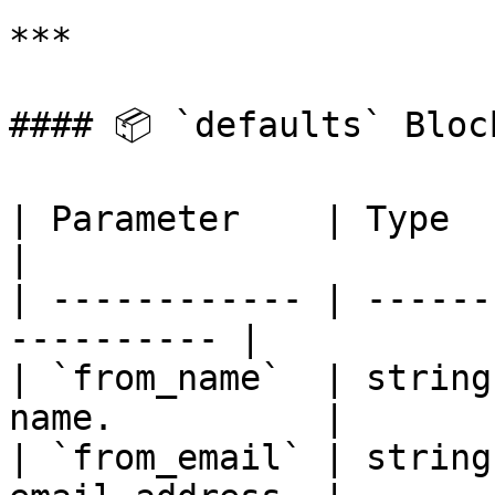
***

#### 📦 `defaults` Bloc
| Parameter    | Type   | Req
|

| ------------ | ------
---------- |

| `from_name`  | string
name.          |

| `from_email` | string