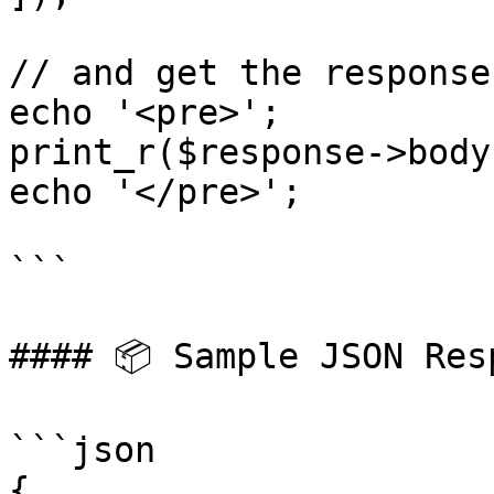
// and get the response

echo '<pre>';

print_r($response->body)
echo '</pre>';

```

#### 📦 Sample JSON Resp
```json

{
