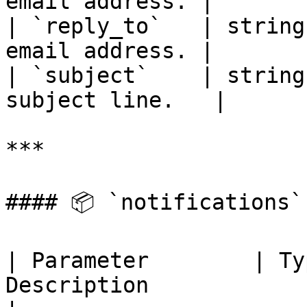
email address. |

| `reply_to`   | string
email address. |

| `subject`    | string
subject line.   |

***

#### 📦 `notifications`
| Parameter        | Ty
Description                                         