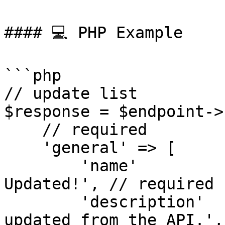
#### 💻 PHP Example

```php

// update list

$response = $endpoint->
    // required

    'general' => [

        'name'          => 'API Test List - 
Updated!', // required

        'description'   => 'This is a test list, 
updated from the API.',