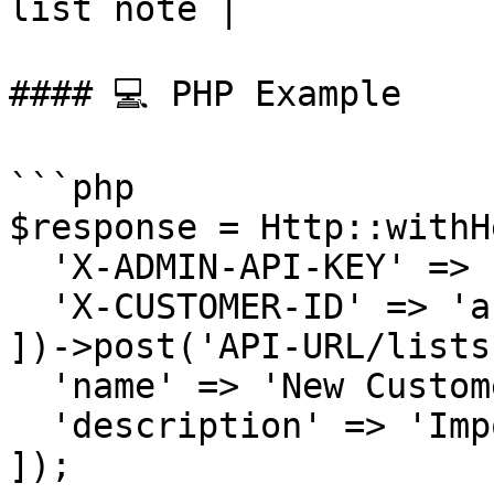
list note |

#### 💻 PHP Example

```php

$response = Http::withH
  'X-ADMIN-API-KEY' => 'admin-abc-123',

  'X-CUSTOMER-ID' => 'ab382plq98zr7'

])->post('API-URL/lists'
  'name' => 'New Customers List',

  'description' => 'Imported from CRM'

]);
