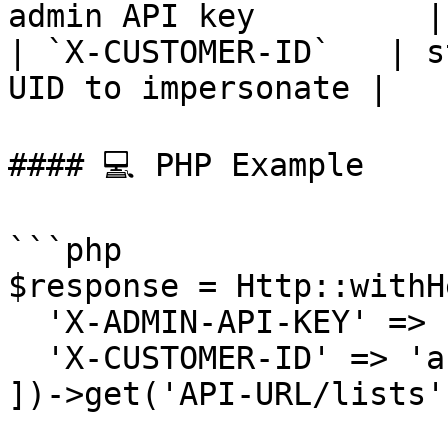
admin API key         |

| `X-CUSTOMER-ID`   | s
UID to impersonate |

#### 💻 PHP Example

```php

$response = Http::withH
  'X-ADMIN-API-KEY' => 'admin-abc-123',

  'X-CUSTOMER-ID' => 'ab382plq98zr7'

])->get('API-URL/lists')