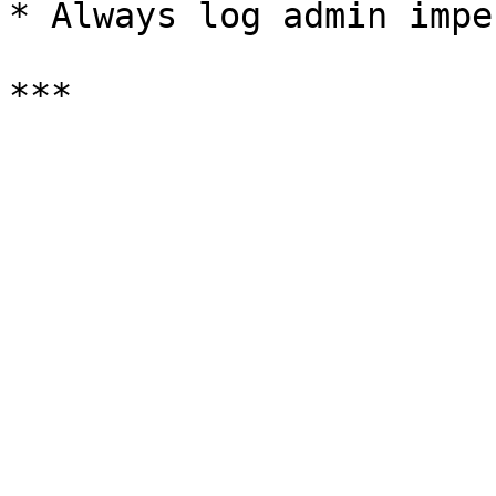
* Always log admin impe