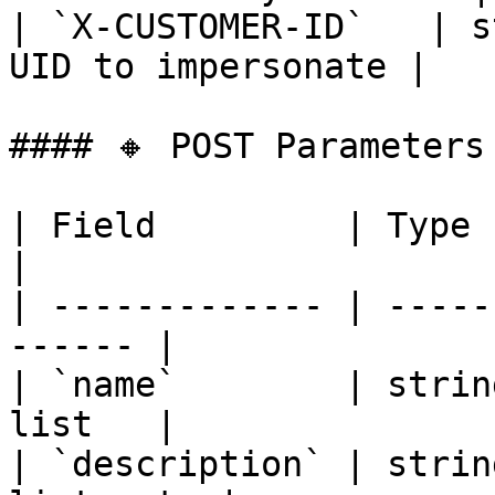
| `X-CUSTOMER-ID`   | s
UID to impersonate |

#### 🔸 POST Parameters

| Field         | Type   |
|

| ------------- | -----
------ |

| `name`        | strin
list   |

| `description` | strin