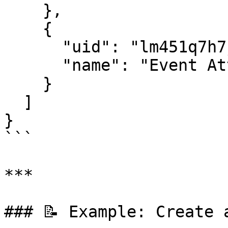
    },

    {

      "uid": "lm451q7h7j3e2",

      "name": "Event Attendees"

    }

  ]

}

```

***

### 📝 Example: Create 