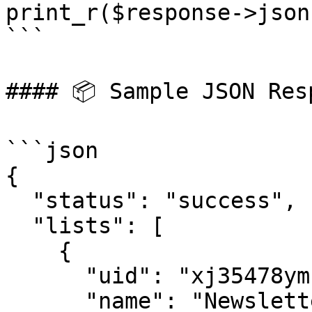
print_r($response->json(
```

#### 📦 Sample JSON Resp
```json

{

  "status": "success",

  "lists": [

    {

      "uid": "xj35478ymfe15",

      "name": "Newsletter Subscribers"
