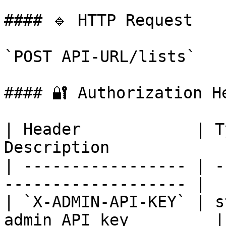
#### 🔹 HTTP Request

`POST API-URL/lists`

#### 🔐 Authorization He
| Header            | T
Description            
| ----------------- | -
------------------- |

| `X-ADMIN-API-KEY` | s
admin API key         |
