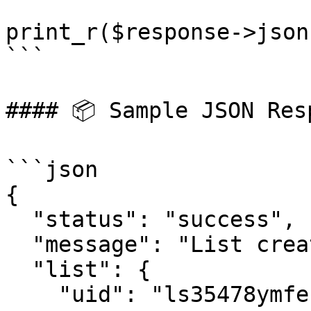
print_r($response->json(
```

#### 📦 Sample JSON Resp
```json

{

  "status": "success",

  "message": "List created successfully",

  "list": {

    "uid": "ls35478ymfe15",
