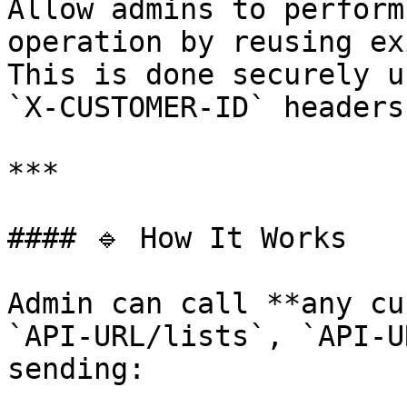
Allow admins to perform
operation by reusing ex
This is done securely u
`X-CUSTOMER-ID` headers.
***

#### 🔹 How It Works

Admin can call **any cu
`API-URL/lists`, `API-U
sending:
