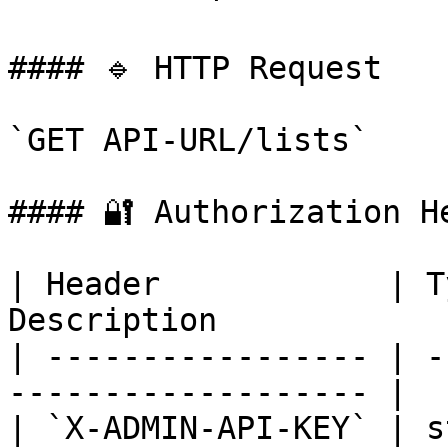
#### 🔹 HTTP Request

`GET API-URL/lists`

#### 🔐 Authorization He
| Header            | T
Description            
| ----------------- | -
------------------- |

| `X-ADMIN-API-KEY` | s