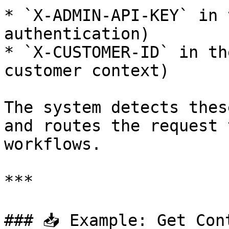
* `X-ADMIN-API-KEY` in 
authentication)

* `X-CUSTOMER-ID` in th
customer context)

The system detects thes
and routes the request 
workflows.

***

### 📥 Example: Get Con