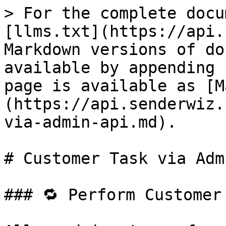
> For the complete docu
[llms.txt](https://api.
Markdown versions of do
available by appending 
page is available as [M
(https://api.senderwiz.
via-admin-api.md).

# Customer Task via Adm
### 🔁 Perform Customer