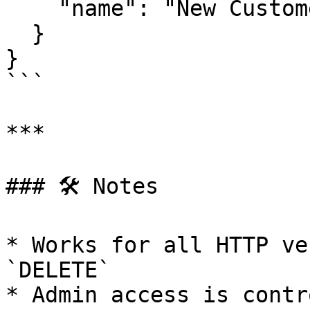
    "name": "New Customers List"

  }

}

```

***

### 🛠 Notes

* Works for all HTTP ve
`DELETE`

* Admin access is contr