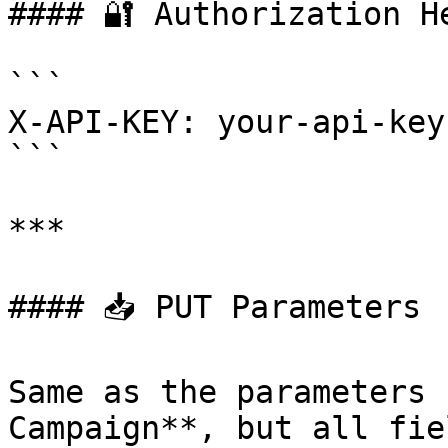
#### 🔐 Authorization He
```

X-API-KEY: your-api-key
```

***

#### 📥 PUT Parameters

Same as the parameters 
Campaign**, but all fie