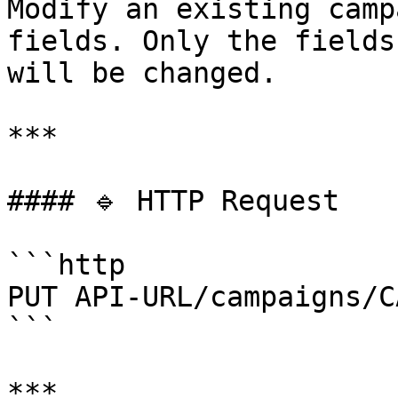
Modify an existing camp
fields. Only the fields
will be changed.

***

#### 🔹 HTTP Request

```http

PUT API-URL/campaigns/C
```

***
