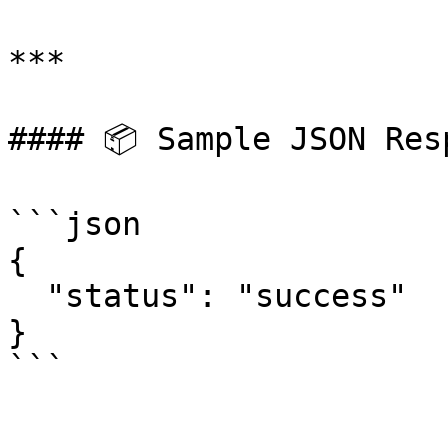
***

#### 📦 Sample JSON Resp
```json

{

  "status": "success"

}
