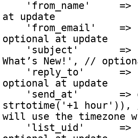
    'from_name'     => 'Ethan Clark', // optional 
at update

    'from_email'    => 'ethan.clark@demo.org', // 
optional at update

    'subject'       => 'Updated Campaign: Explore 
What’s New!', // option
    'reply_to'      => 'ethan.clark@demo.org', // 
optional at update

    'send_at'       => date('Y-m-d H:i:s', 
strtotime('+1 hour')), 
will use the timezone w
    'list_uid'      => 'LIST-UID-456XYZ', // 