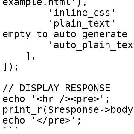
example.html'),

        'inline_css'        => 'no', // yes | no

        'plain_text'        => null, // leave 
empty to auto generate

        'auto_plain_text'   => 'yes', // yes | no

    ],

]);

// DISPLAY RESPONSE

echo '<hr /><pre>';

print_r($response->body)
echo '</pre>';

```
