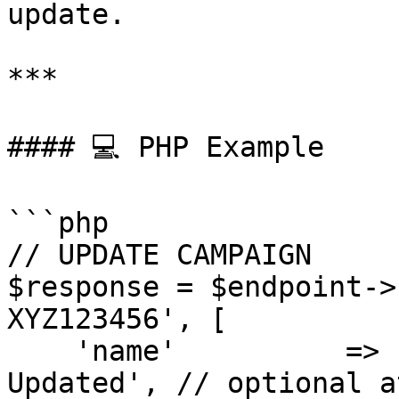
update.

***

#### 💻 PHP Example

```php

// UPDATE CAMPAIGN

$response = $endpoint->
XYZ123456', [

    'name'          => 'April Promo Campaign - 
Updated', // optional a