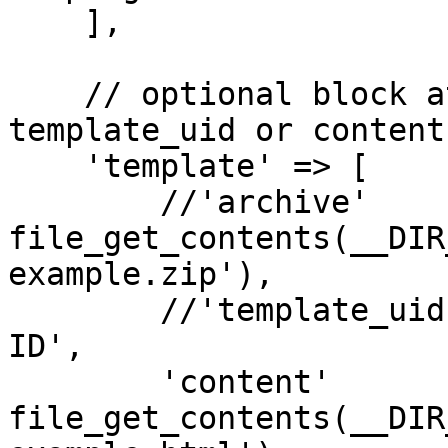
    ],

    // optional block at update, archive or 
template_uid or content
    'template' => [

        //'archive'         => 
file_get_contents(__DIR
example.zip'),

        //'template_uid'    => 'TEMPLATE-UNIQUE-
ID',

        'content'           => 
file_get_contents(__DIR