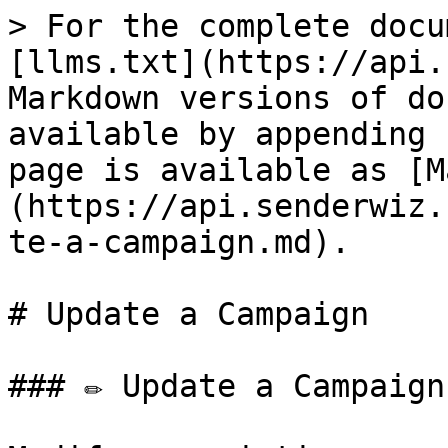
> For the complete docu
[llms.txt](https://api.
Markdown versions of do
available by appending 
page is available as [M
(https://api.senderwiz.
te-a-campaign.md).

# Update a Campaign

### ✏️ Update a Campaign
