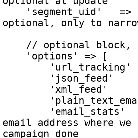
optional at update

    'segment_uid'   => 'SEGMENT-UID-123ABC', // 
optional, only to narro
    // optional block, defaults are shown

    'options' => [

        'url_tracking'      => 'no', // yes | no

        'json_feed'         => 'no', // yes | no

        'xml_feed'          => 'no', // yes | no

        'plain_text_email'  => 'yes', // yes | no

        'email_stats'       => null, // a valid 
email address where we 
campaign done
