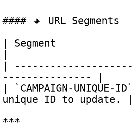
#### 🔸 URL Segments

| Segment              | Require
|

| -------------------- 
--------------- |

| `CAMPAIGN-UNIQUE-ID` 
unique ID to update. |

***
