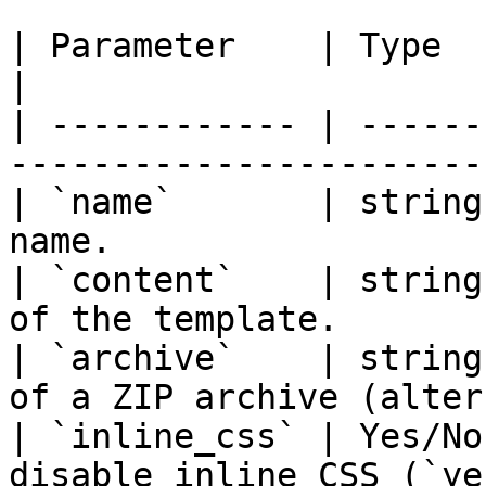
| Parameter    | Type   | Required | Descript
|

| ------------ | ------
-----------------------
| `name`       | string
name.                  
| `content`    | string
of the template.       
| `archive`    | string
of a ZIP archive (alter
| `inline_css` | Yes/No
disable inline CSS (`ye