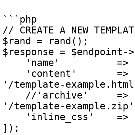
```php

// CREATE A NEW TEMPLATE
$rand = rand();

$response = $endpoint->
    'name'          => 'My API template ' . $rand,

    'content'       => file_get_contents(__DIR__ . 
'/template-example.html'
    //'archive'     => file_get_contents(__DIR__ . 
'/template-example.zip')
    'inline_css'    => 'no', // yes|no

]);
