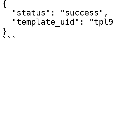
{

  "status": "success",

  "template_uid": "tpl9847xyz123"

}
