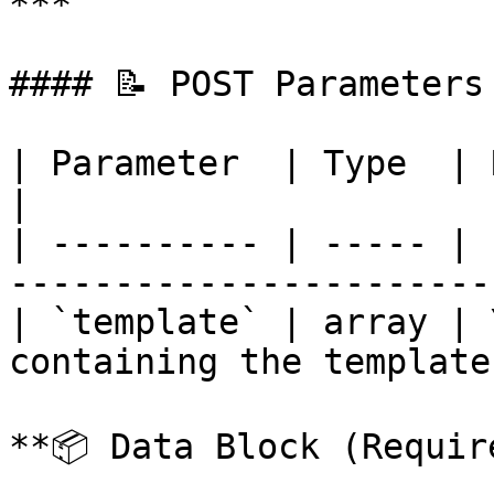
***

#### 📝 POST Parameters

| Parameter  | Type  | Required | Descr
|

| ---------- | ----- | 
------------------------
| `template` | array | 
containing the template
**📦 Data Block (Require