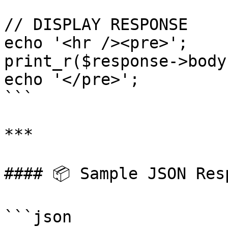
// DISPLAY RESPONSE

echo '<hr /><pre>';

print_r($response->body)
echo '</pre>';

```

***

#### 📦 Sample JSON Resp
```json
