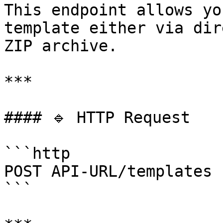
This endpoint allows yo
template either via dir
ZIP archive.

***

#### 🔹 HTTP Request

```http

POST API-URL/templates

```
