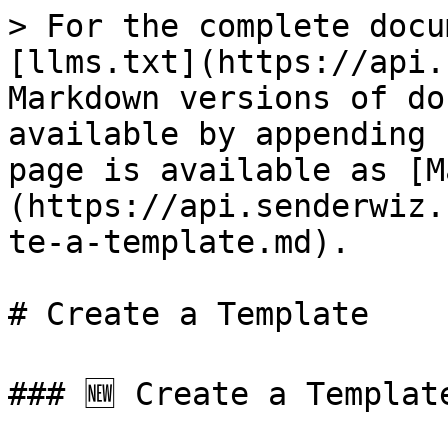
> For the complete docu
[llms.txt](https://api.
Markdown versions of do
available by appending 
page is available as [M
(https://api.senderwiz.
te-a-template.md).

# Create a Template

### 🆕 Create a Template