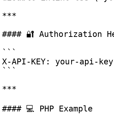
***

#### 🔐 Authorization He
```

X-API-KEY: your-api-key
```

***

#### 💻 PHP Example
