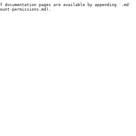
f documentation pages are available by appending `.md` 
ount-permissions.md).
