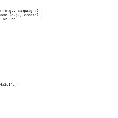
                   |

------------------ |

 (e.g., campaigns) |

ame (e.g., create) |

 or `no`           |

4a2d1', [
