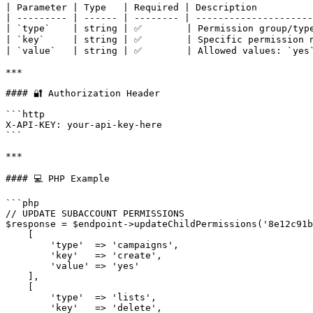
| Parameter | Type   | Required | Description          
| --------- | ------ | -------- | ---------------------
| `type`    | string | ✅        | Permission group/type
| `key`     | string | ✅        | Specific permission n
| `value`   | string | ✅        | Allowed values: `yes`
***

#### 🔐 Authorization Header

```http

X-API-KEY: your-api-key-here

```

***

#### 💻 PHP Example

```php

// UPDATE SUBACCOUNT PERMISSIONS

$response = $endpoint->updateChildPermissions('8e12c91b
    [

        'type'  => 'campaigns',

        'key'   => 'create',

        'value' => 'yes'

    ],

    [

        'type'  => 'lists',

        'key'   => 'delete',
