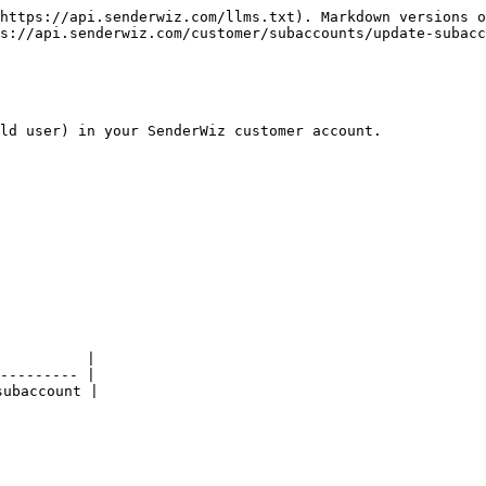
https://api.senderwiz.com/llms.txt). Markdown versions o
s://api.senderwiz.com/customer/subaccounts/update-subacc
ld user) in your SenderWiz customer account.

          |

--------- |

ubaccount |
