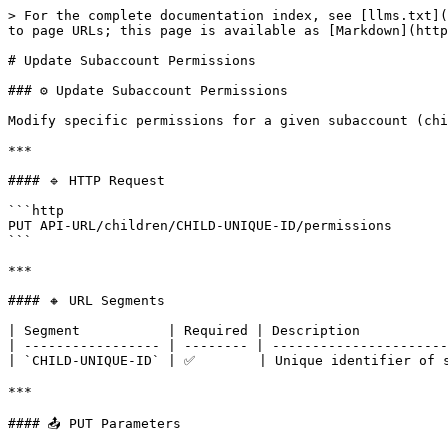
> For the complete documentation index, see [llms.txt](
to page URLs; this page is available as [Markdown](http
# Update Subaccount Permissions

### ⚙️ Update Subaccount Permissions

Modify specific permissions for a given subaccount (chi
***

#### 🔹 HTTP Request

```http

PUT API-URL/children/CHILD-UNIQUE-ID/permissions

```

***

#### 🔸 URL Segments

| Segment           | Required | Description           
| ----------------- | -------- | ----------------------
| `CHILD-UNIQUE-ID` | ✅        | Unique identifier of s
***

#### 📤 PUT Parameters
