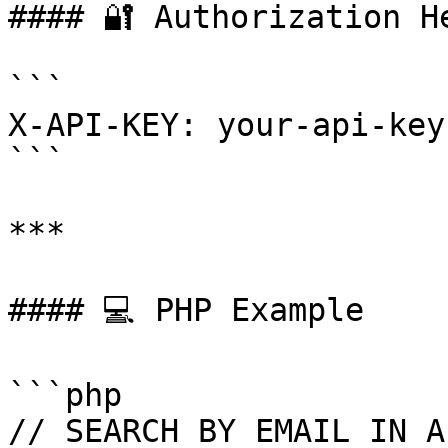
#### 🔐 Authorization He
```

X-API-KEY: your-api-key
```

***

#### 💻 PHP Example

```php

// SEARCH BY EMAIL IN A