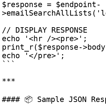
$response = $endpoint-
>emailSearchAllLists('l
// DISPLAY RESPONSE

echo '<hr /><pre>';

print_r($response->body)
echo '</pre>';

```

***

#### 📦 Sample JSON Resp