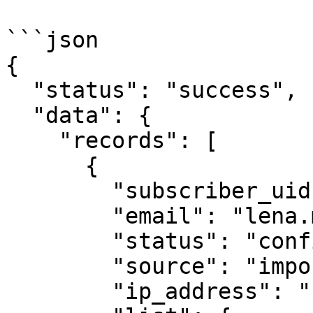
```json

{

  "status": "success",

  "data": {

    "records": [

      {

        "subscriber_uid": "xy987tuvrkl55",

        "email": "lena.morris@demomail.io",

        "status": "confirmed",

        "source": "import",

        "ip_address": "",
