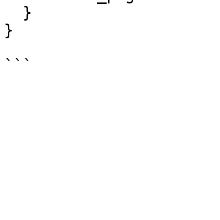
  }

}
