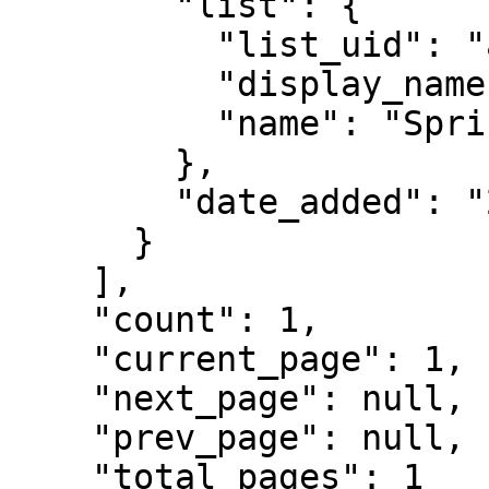
        "list": {

          "list_uid": "ab321xwzqp888",

          "display_name": "Spring Launch List",

          "name": "Spring Launch 2025"

        },

        "date_added": "2025-04-15 10:42:30"

      }

    ],

    "count": 1,

    "current_page": 1,

    "next_page": null,

    "prev_page": null,

    "total_pages": 1
