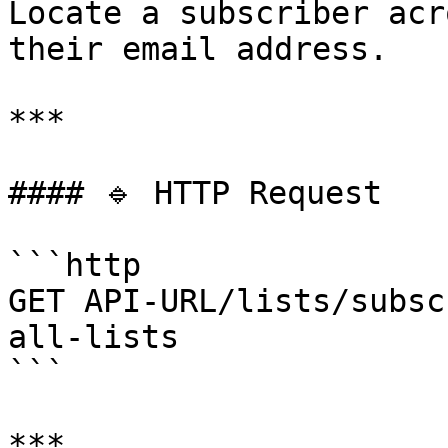
Locate a subscriber acr
their email address.

***

#### 🔹 HTTP Request

```http

GET API-URL/lists/subsc
all-lists

```

***
