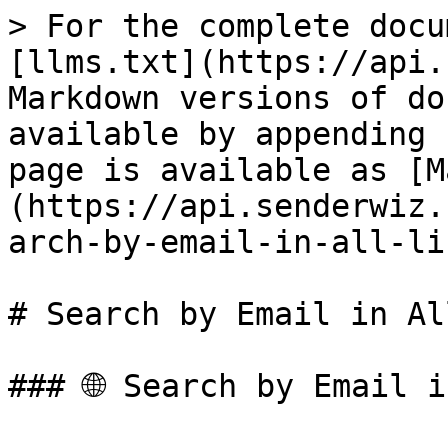
> For the complete docu
[llms.txt](https://api.
Markdown versions of do
available by appending 
page is available as [M
(https://api.senderwiz.
arch-by-email-in-all-li
# Search by Email in Al
### 🌐 Search by Email i