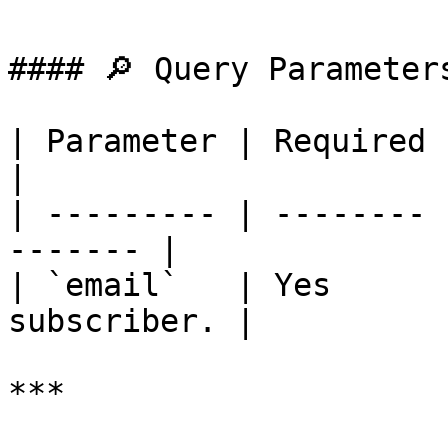
#### 🔎 Query Parameters
| Parameter | Required | Description 
|

| --------- | -------- 
------- |

| `email`   | Yes      
subscriber. |

***
