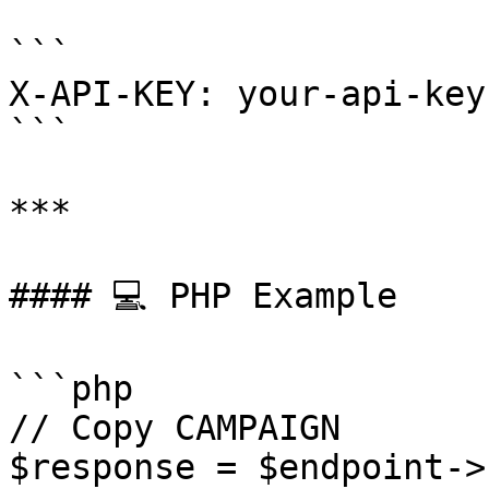
```

X-API-KEY: your-api-key
```

***

#### 💻 PHP Example

```php

// Copy CAMPAIGN

$response = $endpoint->