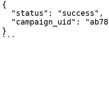
{

  "status": "success",

  "campaign_uid": "ab781xqmvk274"

}
