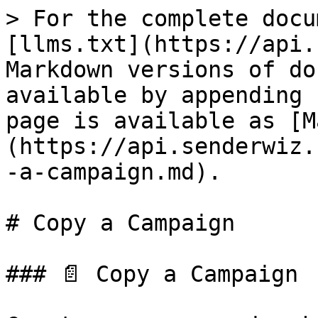
> For the complete docu
[llms.txt](https://api.
Markdown versions of do
available by appending 
page is available as [M
(https://api.senderwiz.
-a-campaign.md).

# Copy a Campaign

### 📄 Copy a Campaign
