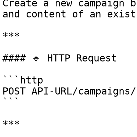
Create a new campaign b
and content of an exist
***

#### 🔹 HTTP Request

```http

POST API-URL/campaigns/
```

***
