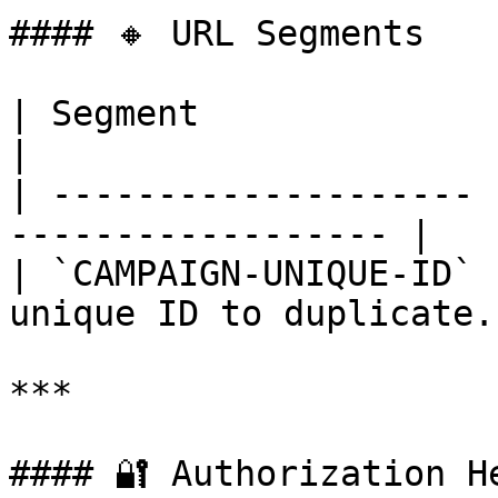
#### 🔸 URL Segments

| Segment              | Required
|

| -------------------- 
------------------ |

| `CAMPAIGN-UNIQUE-ID` 
unique ID to duplicate. 
***

#### 🔐 Authorization He