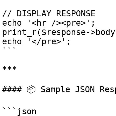
// DISPLAY RESPONSE

echo '<hr /><pre>';

print_r($response->body)
echo '</pre>';

```

***

#### 📦 Sample JSON Resp
```json
