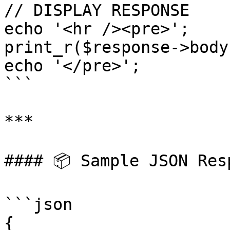
// DISPLAY RESPONSE

echo '<hr /><pre>';

print_r($response->body)
echo '</pre>';

```

***

#### 📦 Sample JSON Resp
```json

{
