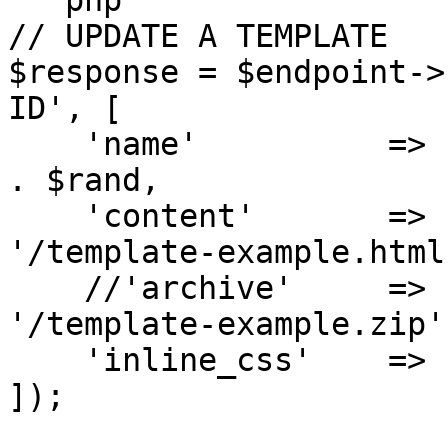
```php

// UPDATE A TEMPLATE

$response = $endpoint->
ID', [

    'name'          => 'My API template - updated' 
. $rand,

    'content'       => file_get_contents(__DIR__ . 
'/template-example.html'
    //'archive'     => file_get_contents(__DIR__ . 
'/template-example.zip')
    'inline_css'    => 'no', // yes|no

]);
