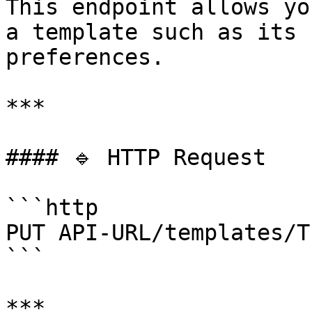
This endpoint allows yo
a template such as its 
preferences.

***

#### 🔹 HTTP Request

```http

PUT API-URL/templates/T
```

***
