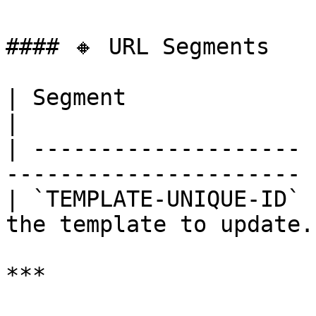
#### 🔸 URL Segments

| Segment              | Required |
|

| -------------------- 
---------------------- |
| `TEMPLATE-UNIQUE-ID` 
the template to update. 
***
