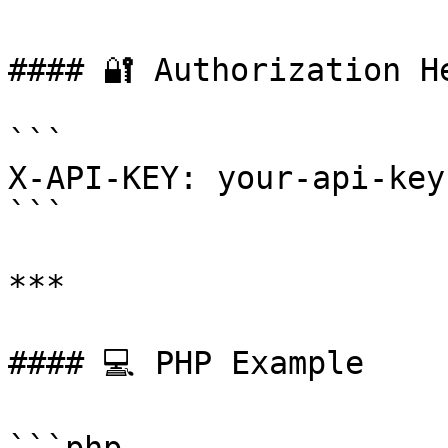
#### 🔐 Authorization He
```

X-API-KEY: your-api-key
```

***

#### 💻 PHP Example
