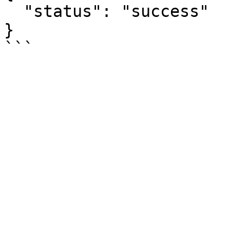
  "status": "success"

}
