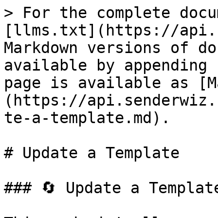
> For the complete docu
[llms.txt](https://api.
Markdown versions of do
available by appending 
page is available as [M
(https://api.senderwiz.
te-a-template.md).

# Update a Template

### 🔄 Update a Template