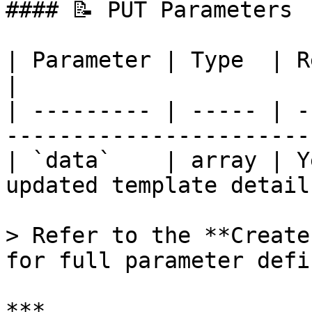
#### 📝 PUT Parameters

| Parameter | Type  | Required | Descr
|

| --------- | ----- | -
----------------------- 
| `data`    | array | Y
updated template details
> Refer to the **Create
for full parameter defi
***
